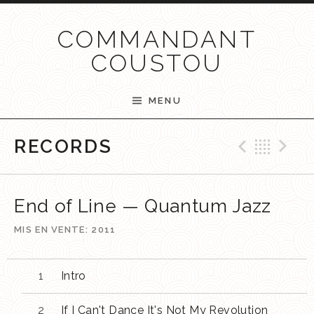
Passer au contenu
COMMANDANT
COUSTOU
MENU
Previ
Ret
N
RECORDS
End of Line — Quantum Jazz
MIS EN VENTE
2011
Intro
If I Can't Dance It's Not My Revolution