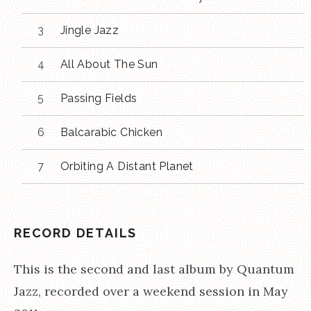
Jingle Jazz
All About The Sun
Passing Fields
Balcarabic Chicken
Orbiting A Distant Planet
RECORD DETAILS
This is the second and last album by Quantum
Jazz, recorded over a weekend session in May