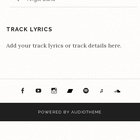
TRACK LYRICS
Add your track lyrics or track details here.
ok
ouTube
Instagram
Bandcamp
Spotify
Apple Music
Soundcloud
POWERED BY
AUDIOTHEME