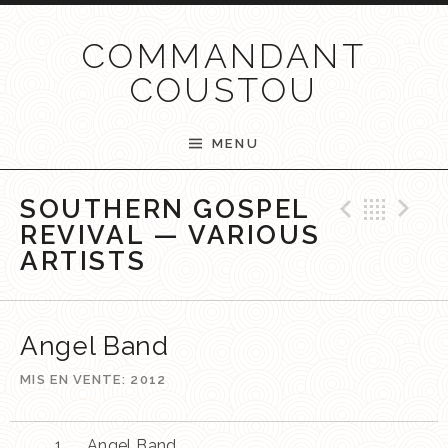
Passer au contenu
COMMANDANT
COUSTOU
MENU
Previ
Ret
N
SOUTHERN GOSPEL
REVIVAL — VARIOUS
ARTISTS
Angel Band
MIS EN VENTE
2012
Angel Band