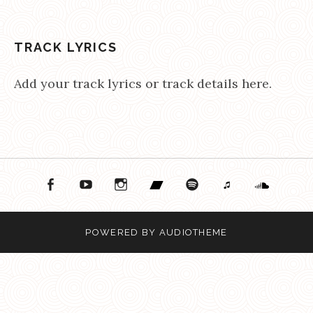
TRACK LYRICS
Add your track lyrics or track details here.
ok
ouTube
Instagram
Bandcamp
Spotify
Apple Music
Soundcloud
POWERED BY
AUDIOTHEME