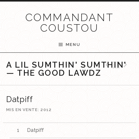
Passer au contenu
COMMANDANT
COUSTOU
MENU
Previ
Ret
N
A LIL SUMTHIN' SUMTHIN'
— THE GOOD LAWDZ
Datpiff
MIS EN VENTE
2012
Datpiff