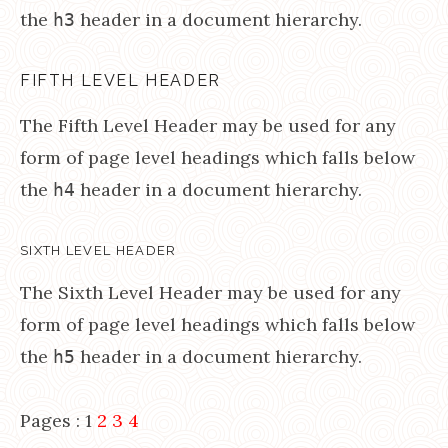
the
header in a document hierarchy.
h3
FIFTH LEVEL HEADER
The Fifth Level Header may be used for any
form of page level headings which falls below
the
header in a document hierarchy.
h4
SIXTH LEVEL HEADER
The Sixth Level Header may be used for any
form of page level headings which falls below
the
header in a document hierarchy.
h5
Pages :
1
2
3
4