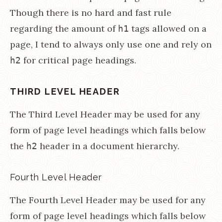
Though there is no hard and fast rule
regarding the amount of
tags allowed on a
h1
page, I tend to always only use one and rely on
for critical page headings.
h2
THIRD LEVEL HEADER
The Third Level Header may be used for any
form of page level headings which falls below
the
header in a document hierarchy.
h2
Fourth Level Header
The Fourth Level Header may be used for any
form of page level headings which falls below