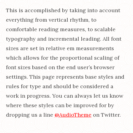
This is accomplished by taking into account
everything from vertical rhythm, to
comfortable reading measures, to scalable
typography and incremental leading. All font
sizes are set in relative em measurements
which allows for the proportional scaling of
font sizes based on the end user’s browser
settings. This page represents base styles and
rules for type and should be considered a
work in progress. You can always let us know
where these styles can be improved for by
dropping us a line
@AudioTheme
on Twitter.