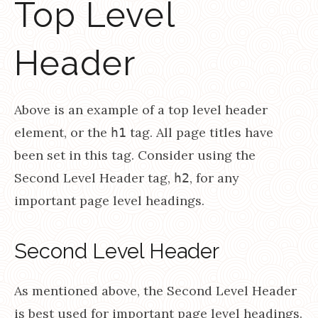
Top Level
Header
Above is an example of a top level header
element, or the
tag. All page titles have
h1
been set in this tag. Consider using the
Second Level Header tag,
, for any
h2
important page level headings.
Second Level Header
As mentioned above, the Second Level Header
is best used for important page level headings.