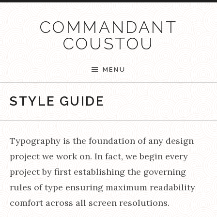
Passer au contenu
COMMANDANT
COUSTOU
MENU
STYLE GUIDE
Typography is the foundation of any design
project we work on. In fact, we begin every
project by first establishing the governing
rules of type ensuring maximum readability
comfort across all screen resolutions.