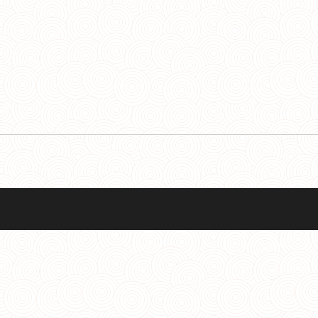
Facebo
Y