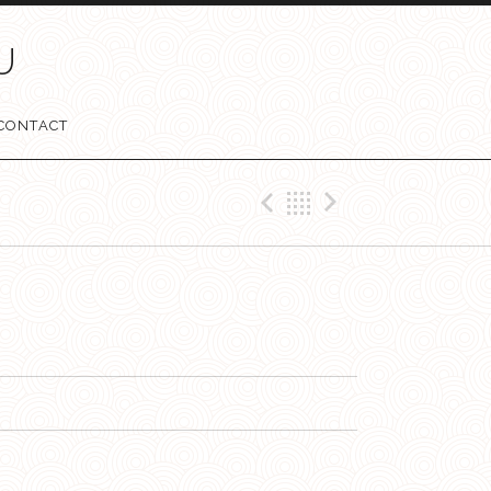
U
CONTACT
Previous Tr
Retour
Next Tr