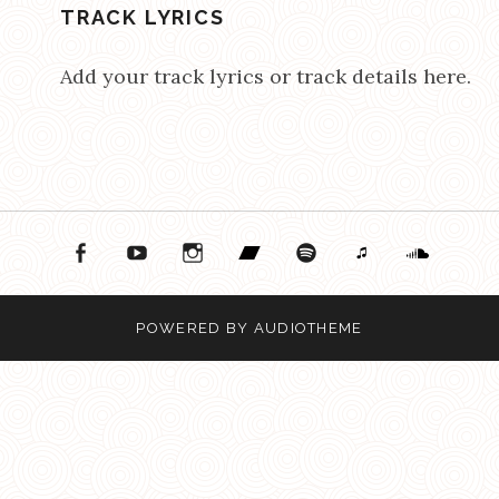
TRACK LYRICS
Add your track lyrics or track details here.
ok
ouTube
Instagram
Bandcamp
Spotify
Apple Music
Soundcloud
POWERED BY
AUDIOTHEME