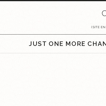
Passer au contenu
(SITE E
JUST ONE MORE CHA