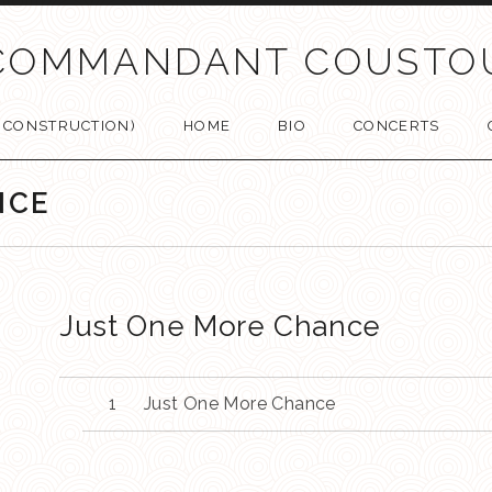
COMMANDANT COUSTO
N CONSTRUCTION)
HOME
BIO
CONCERTS
NCE
Just One More Chance
Just One More Chance